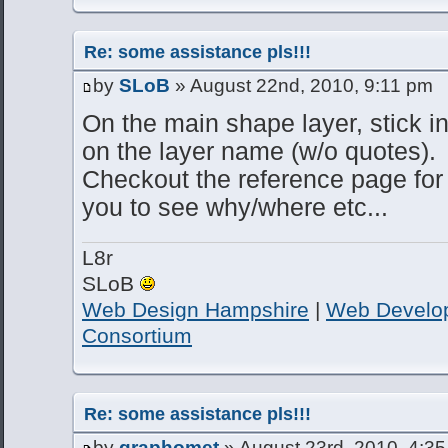
Re: some assistance pls!!!
by
SLoB
» August 22nd, 2010, 9:11 pm
On the main shape layer, stick 
on the layer name (w/o quotes).
Checkout the reference page for t
you to see why/where etc...
L8r
SLoB
Web Design Hampshire
|
Web Develo
Consortium
Re: some assistance pls!!!
by
graphomet
» August 23rd, 2010, 4:3