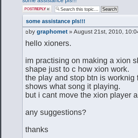
some assistance pls!!!
Post a reply
some assistance pls!!!
by
graphomet
» August 21st, 2010, 10:
hello xioners.
im practising on making a xion sk
shape just to c how xion work.
the play and stop btn is worknig 
shows what song it playing.
but i cant move the xion player 
any suggestions?
thanks