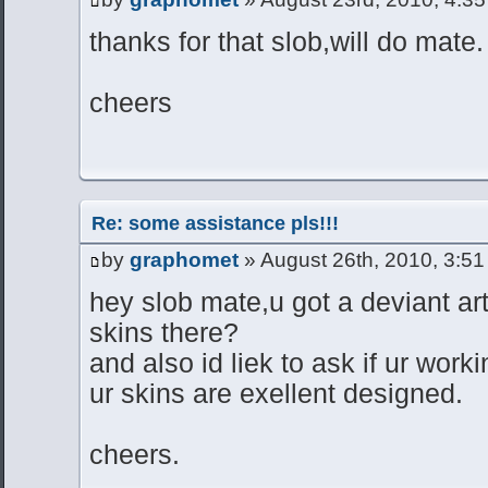
thanks for that slob,will do mate.
cheers
Re: some assistance pls!!!
by
graphomet
» August 26th, 2010, 3:5
hey slob mate,u got a deviant art
skins there?
and also id liek to ask if ur wor
ur skins are exellent designed.
cheers.