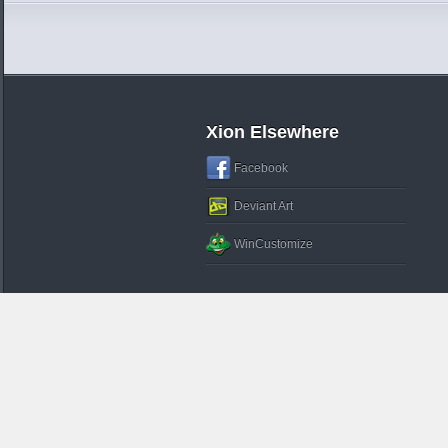
Xion Elsewhere
Facebook
Deviant Art
WinCustomize