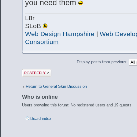
you need them
L8r
SLoB
Web Design Hampshire
|
Web Develo
Consortium
Display posts from previous:
Post a reply
Return to General Skin Discussion
Who is online
Users browsing this forum: No registered users and 19 guests
Board index