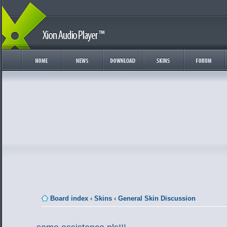
Board index
‹
Skins
‹
General Skin Discussion