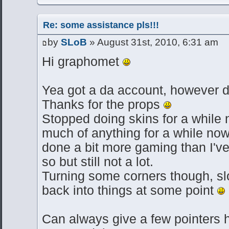
Re: some assistance pls!!!
by
SLoB
» August 31st, 2010, 6:31 am
Hi graphomet
Yea got a da account, however don
Thanks for the props
Stopped doing skins for a while
much of anything for a while no
done a bit more gaming than I've
so but still not a lot.
Turning some corners though, sl
back into things at some point
Can always give a few pointers h