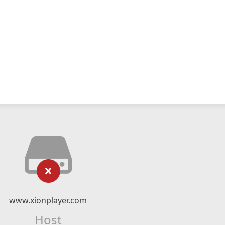
www.xionplayer.com
Host