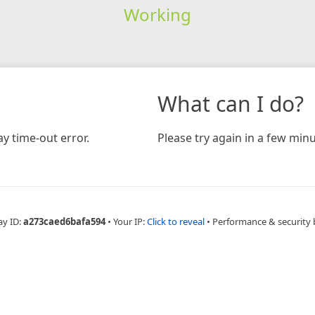
Working
What can I do?
y time-out error.
Please try again in a few minu
ay ID:
a273caed6bafa594
•
Your IP:
Click to reveal
•
Performance & security 