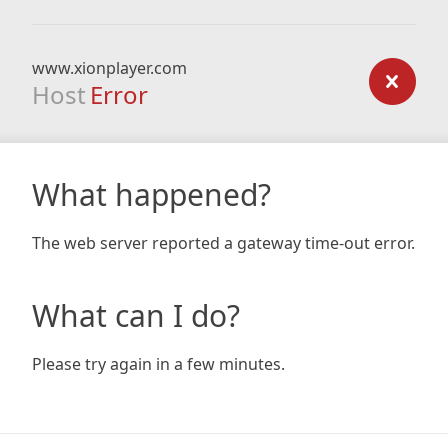
www.xionplayer.com
Host
Error
What happened?
The web server reported a gateway time-out error.
What can I do?
Please try again in a few minutes.