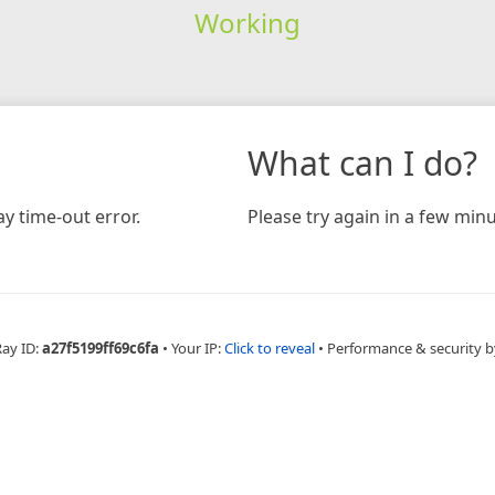
Working
What can I do?
y time-out error.
Please try again in a few minu
Ray ID:
a27f5199ff69c6fa
•
Your IP:
Click to reveal
•
Performance & security b