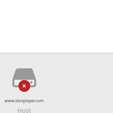
www.xionplayer.com
Host