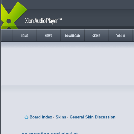
Board index
‹
Skins
‹
General Skin Discussion