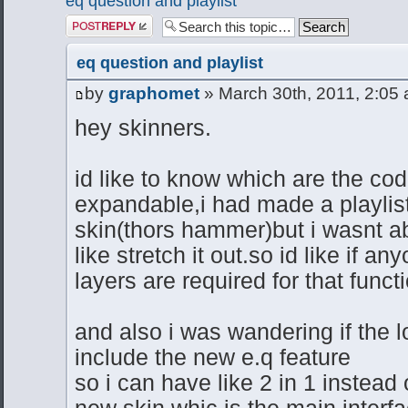
eq question and playlist
Post a reply
eq question and playlist
by
graphomet
» March 30th, 2011, 2:05
hey skinners.
id like to know which are the cod
expandable,i had made a playlis
skin(thors hammer)but i wasnt a
like stretch it out.so id like if
layers are required for that funct
and also i was wandering if the l
include the new e.q feature
so i can have like 2 in 1 instead
new skin whic is the main interf