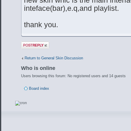
inteface(bar),e.q,and playlist.
thank you.
Post a reply
Return to General Skin Discussion
Who is online
Users browsing this forum: No registered users and 14 guests
Board index