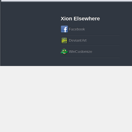
Xion Elsewhere
Facebook
Deviant Art
WinCustomize