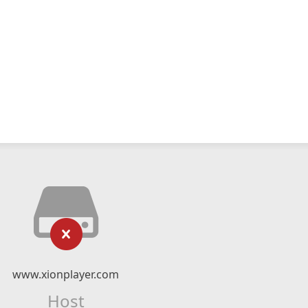
www.xionplayer.com
Host