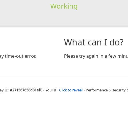
Working
What can I do?
y time-out error.
Please try again in a few minu
ay ID:
a271567658d81ef0
•
Your IP:
Click to reveal
•
Performance & security 