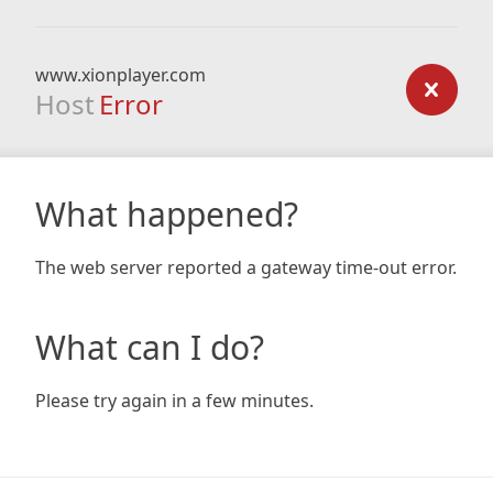
www.xionplayer.com
Host
Error
What happened?
The web server reported a gateway time-out error.
What can I do?
Please try again in a few minutes.