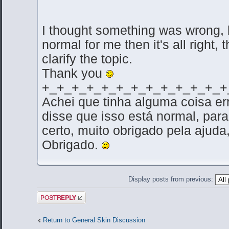
I thought something was wrong, b
normal for me then it's all right,
clarify the topic.
Thank you
+_+_+_+_+_+_+_+_+_+_+_+_+
Achei que tinha alguma coisa e
disse que isso está normal, par
certo, muito obrigado pela ajuda,
Obrigado.
Display posts from previous:
Post a reply
Return to General Skin Discussion