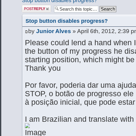
Stop button disables progress?
Post a reply
Stop button disables progress?
by
Junior Alves
» April 6th, 2012, 2:39 
Please could lend a hand when I
the button of my progress he dis
starting position, which might b
Thank you
Por favor, poderia dar uma ajud
STOP, o botão de progresso ele
à posição inicial, que pode est
I am Brazilian and translate with