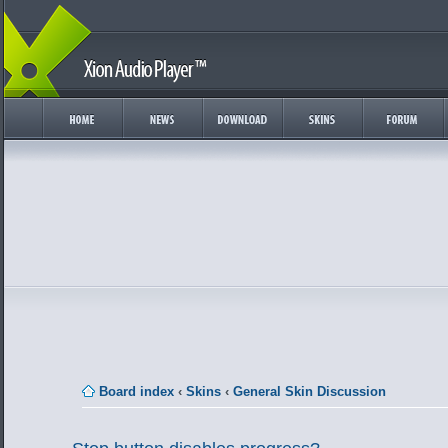
Board index
‹
Skins
‹
General Skin Discussion