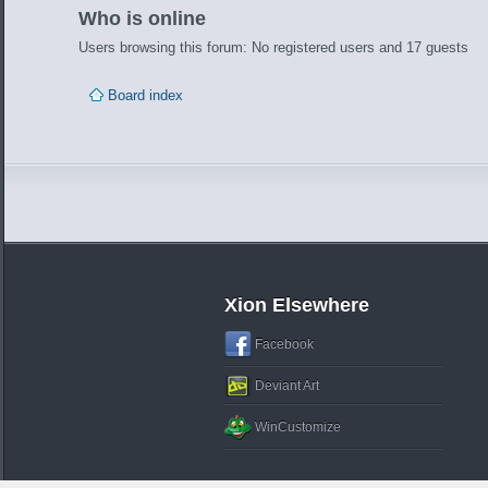
Who is online
Users browsing this forum: No registered users and 17 guests
Board index
Xion Elsewhere
Facebook
Deviant Art
WinCustomize