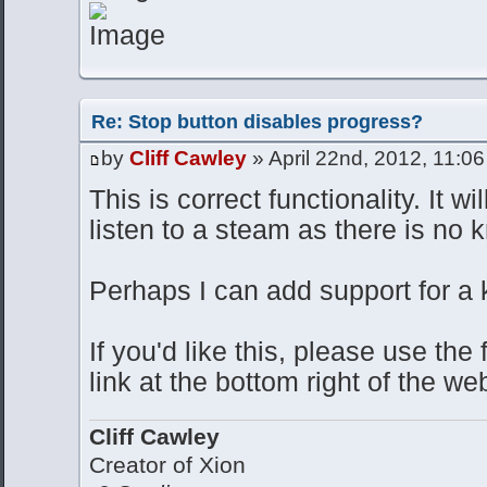
Re: Stop button disables progress?
by
Cliff Cawley
» April 22nd, 2012, 11:0
This is correct functionality. It wi
listen to a steam as there is no 
Perhaps I can add support for a 
If you'd like this, please use th
link at the bottom right of the we
Cliff Cawley
Creator of Xion