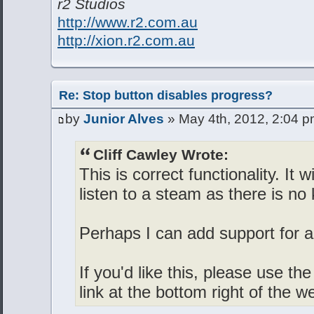
r2 Studios
http://www.r2.com.au
http://xion.r2.com.au
Re: Stop button disables progress?
by
Junior Alves
» May 4th, 2012, 2:04 
Cliff Cawley Wrote:
This is correct functionality. It w
listen to a steam as there is no
Perhaps I can add support for a
If you'd like this, please use t
link at the bottom right of the w