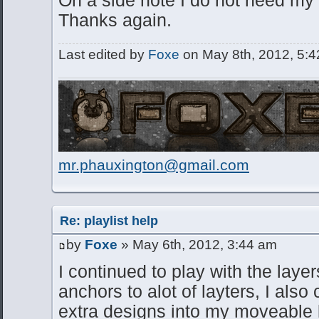
Thanks again.
Last edited by
Foxe
on May 8th, 2012, 5:42 
mr.phauxington@gmail.com
Re: playlist help
by
Foxe
» May 6th, 2012, 3:44 am
I continued to play with the layer
anchors to alot of layters, I al
extra designs into my moveable l