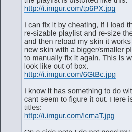
http://i.imgur.com/tp6PX.jpg
I can fix it by cheating, if I load 
re-sizable playlist and re-size t
and then reload my skin it works 
new skin with a bigger/smaller pl
to manually fix it again. This is w
look like out of box.
http://i.imgur.com/6GtBc.jpg
I know it has something to do wit
cant seem to figure it out. Here i
titles:
http://i.imgur.com/lcmaT.jpg
On a side note I do not need my p