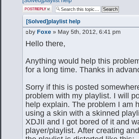
[Solved]playlist help
Post a reply
[Solved]playlist help
by
Foxe
» May 5th, 2012, 6:41 pm
Hello there,
Anything would help this probl
for a long time. Thanks in advan
Sorry if this is posted somewher
problem with my playlist. I will 
help explain. The problem I am h
using a skin with a skinned playl
XDJII and I got bored of it and 
player/playlist. After creating an
the playlist is distorted like this: