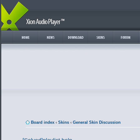
Board index
‹
Skins
‹
General Skin Discussion