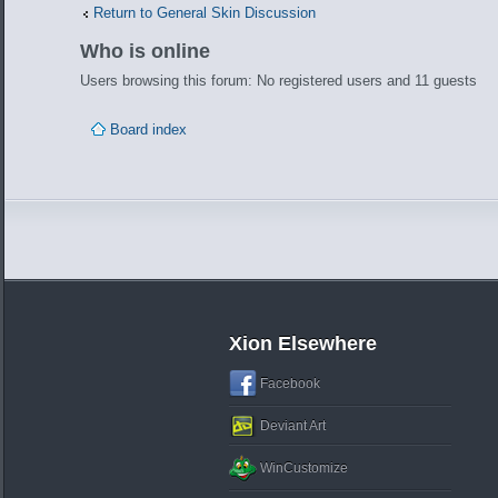
Return to General Skin Discussion
Who is online
Users browsing this forum: No registered users and 11 guests
Board index
Xion Elsewhere
Facebook
Deviant Art
WinCustomize