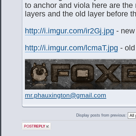
to anchor and viola here are th
layers and the old layer before 
http://i.imgur.com/ir2Gj.jpg
- new
http://i.imgur.com/lcmaT.jpg
- old
mr.phauxington@gmail.com
Display posts from previous:
Post a reply