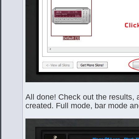
All done! Check out the results, 
created. Full mode, bar mode and