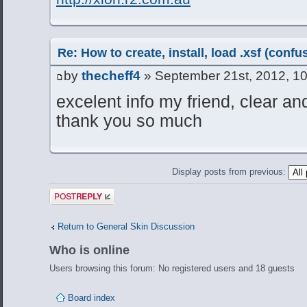
Re: How to create, install, load .xsf (conf
by
thecheff4
» September 21st, 2012, 1
excelent info my friend, clear an
thank you so much
Display posts from previous:
Post a reply
Return to General Skin Discussion
Who is online
Users browsing this forum: No registered users and 18 guests
Board index