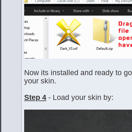
Now its installed and ready to go, 
your skin.
Step 4
- Load your skin by: