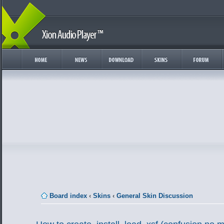
Board index
‹
Skins
‹
General Skin Discussion