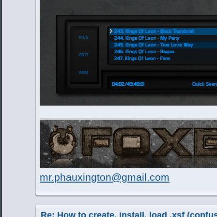
mr.phauxington@gmail.com
Re: How to create, install, load .xsf (conf