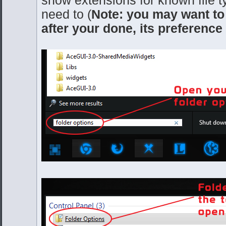
need to (
Note: you may want to
after your done, its preference 