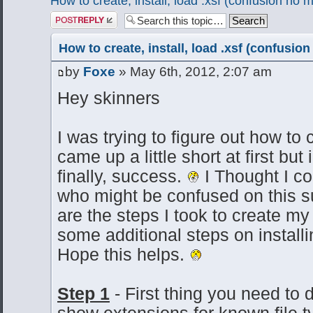
How to create, install, load .xsf (confusion no 
Post a reply
How to create, install, load .xsf (confusio
by
Foxe
» May 6th, 2012, 2:07 am
Hey skinners
I was trying to figure out how to cr
came up a little short at first bu
finally, success.
I Thought I c
who might be confused on this su
are the steps I took to create my 
some additional steps on installi
Hope this helps.
Step 1
- First thing you need to
show extensions for known file t