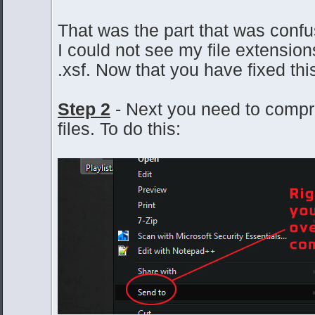
That was the part that was conf
I could not see my file extension
.xsf. Now that you have fixed this
Step 2
- Next you need to compr
files. To do this: