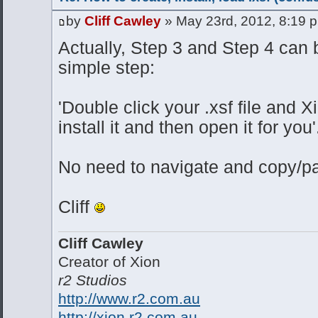
by
Cliff Cawley
» May 23rd, 2012, 8:19 
Actually, Step 3 and Step 4 can b
simple step:
'Double click your .xsf file and X
install it and then open it for you'
No need to navigate and copy/pas
Cliff
Cliff Cawley
Creator of Xion
r2 Studios
http://www.r2.com.au
http://xion.r2.com.au