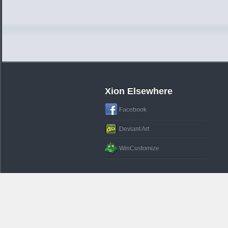
Xion Elsewhere
Facebook
Deviant Art
WinCustomize