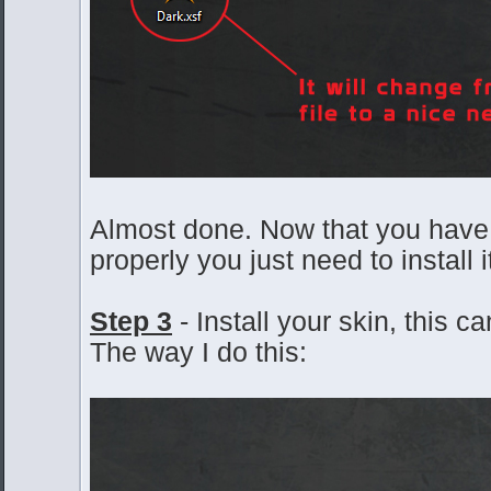
Almost done. Now that you have
properly you just need to install i
Step 3
- Install your skin, this 
The way I do this: