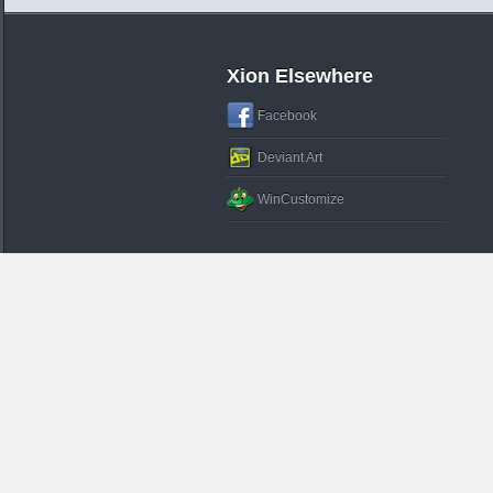
Xion Elsewhere
Facebook
Deviant Art
WinCustomize