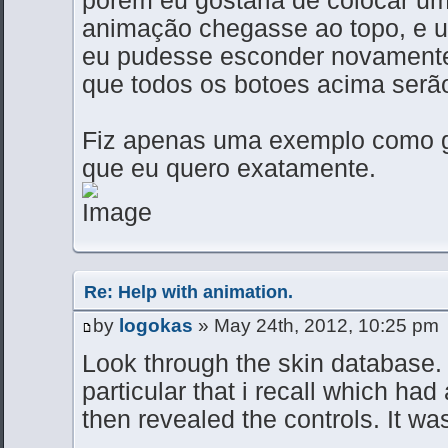
animação chegasse ao topo, e u
eu pudesse esconder novamente
que todos os botoes acima serão
Fiz apenas uma exemplo como gi
que eu quero exatamente.
Re: Help with animation.
by
logokas
» May 24th, 2012, 10:25 pm
Look through the skin database. 
particular that i recall which had
then revealed the controls. It wa