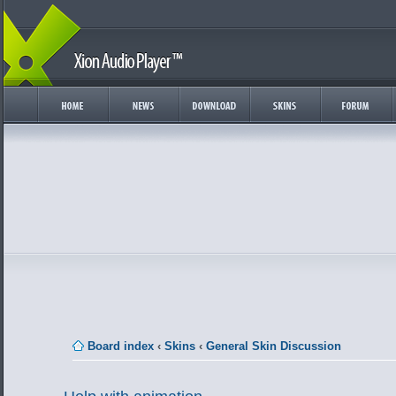
Board index
‹
Skins
‹
General Skin Discussion