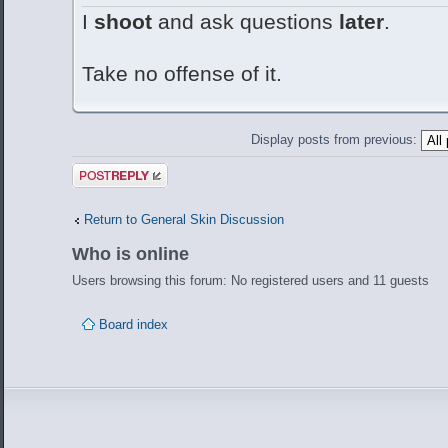
I
shoot
and ask questions
later
.
Take no offense of it.
Display posts from previous:
Post a reply
Return to General Skin Discussion
Who is online
Users browsing this forum: No registered users and 11 guests
Board index