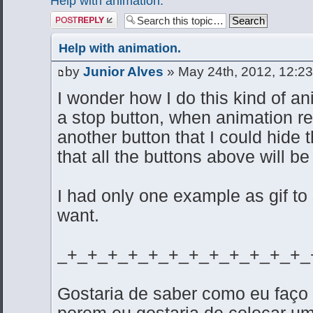
Help with animation.
Post a reply
Help with animation.
by
Junior Alves
» May 24th, 2012, 12:2
I wonder how I do this kind of ani
a stop button, when animation r
another button that I could hide t
that all the buttons above will be
I had only one example as gif to
want.
_+_+_+_+_+_+_+_+_+_+_+_+_
Gostaria de saber como eu faço
porem eu gostaria de colocar u