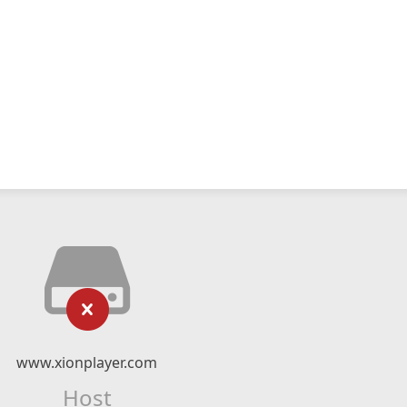
www.xionplayer.com
Host