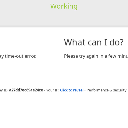
Working
What can I do?
y time-out error.
Please try again in a few minu
ay ID:
a27dd7ec69ae24ce
•
Your IP:
Click to reveal
•
Performance & security 