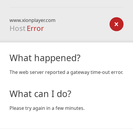
www.xionplayer.com
Host
Error
What happened?
The web server reported a gateway time-out error.
What can I do?
Please try again in a few minutes.