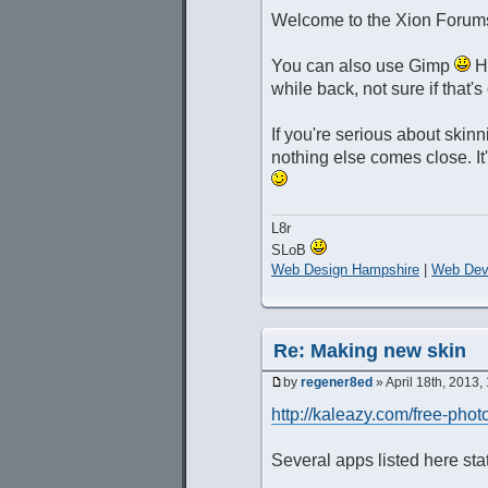
Welcome to the Xion Forum
You can also use Gimp
Ho
while back, not sure if that'
If you're serious about skinn
nothing else comes close. It'
L8r
SLoB
Web Design Hampshire
|
Web Dev
Re: Making new skin
by
regener8ed
» April 18th, 2013,
http://kaleazy.com/free-phot
Several apps listed here stat