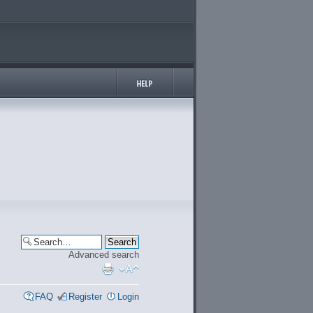
Advanced search
FAQ
Register
Login