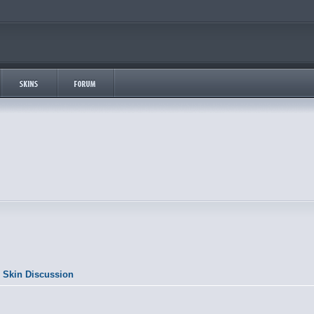
 Skin Discussion