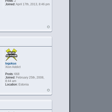
Posts:
2
Joined:
April 17th, 2013, 8:46 pm
logokas
Xion Addict
Posts:
668
Joined:
February 25th, 2008,
8:44 am
Location:
Estonia