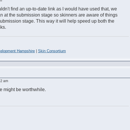
pm
ldn't find an up-to-date link as I would have used that, we
an at the submission stage so skinners are aware of things
submission stage. This way it will help speed up both the
ks.
elopment Hampshire
|
Skin Consortium
:02 am
age might be worthwhile.