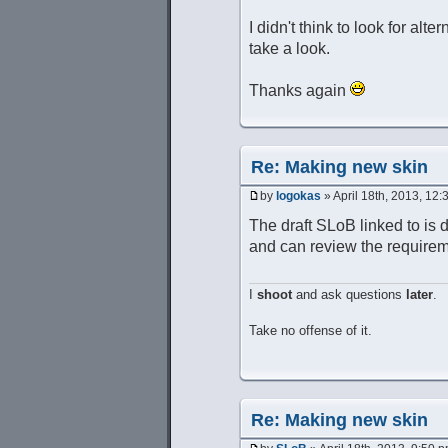
I didn't think to look for alt
take a look.
Thanks again
Re: Making new skin
by
logokas
» April 18th, 2013, 12
The draft SLoB linked to is 
and can review the requirem
I
shoot
and ask questions
later
.
Take no offense of it.
Re: Making new skin