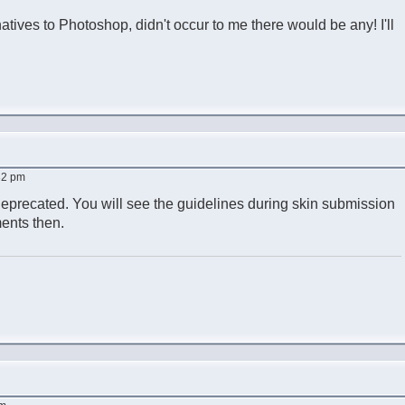
ernatives to Photoshop, didn't occur to me there would be any! I'll
:32 pm
deprecated. You will see the guidelines during skin submission
ents then.