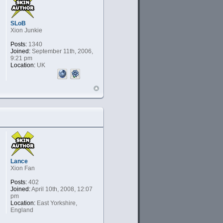
SLoB
Xion Junkie
Posts:
1340
Joined:
September 11th, 2006,
9:21 pm
Location:
UK
Lance
Xion Fan
Posts:
402
Joined:
April 10th, 2008, 12:07
pm
Location:
East Yorkshire,
England