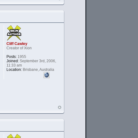
Cliff Cawley
Creator of Xion
Posts:
1955
Joined:
September 3rd, 2006,
11:33 am
Location:
Brisbane, Australia