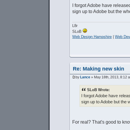
I forgot Adobe have released
sign up to Adobe but the whol
L8r
SLoB
Web Design Hampshire
|
Web Dev
Re: Making new skin
by
Lance
» May 18th, 2013, 8:12 
SLoB Wrote:
I forgot Adobe have releas
sign up to Adobe but the wh
For real? That's good to k