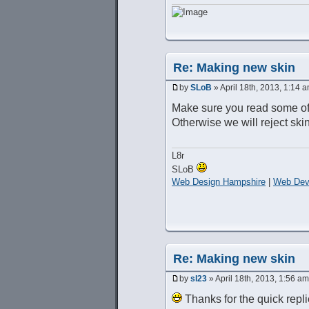
Re: Making new skin
by
SLoB
» April 18th, 2013, 1:14 
Make sure you read some of
Otherwise we will reject skin
L8r
SLoB
Web Design Hampshire
|
Web Dev
Re: Making new skin
by
sl23
» April 18th, 2013, 1:56 am
Thanks for the quick repli