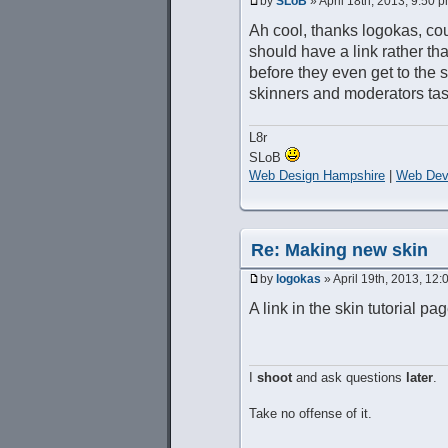
by
SLoB
» April 18th, 2013, 9:50 
Ah cool, thanks logokas, cou
should have a link rather th
before they even get to the 
skinners and moderators tas
L8r
SLoB
Web Design Hampshire
|
Web Dev
Re: Making new skin
by
logokas
» April 19th, 2013, 12
A link in the skin tutorial p
I
shoot
and ask questions
later
.
Take no offense of it.