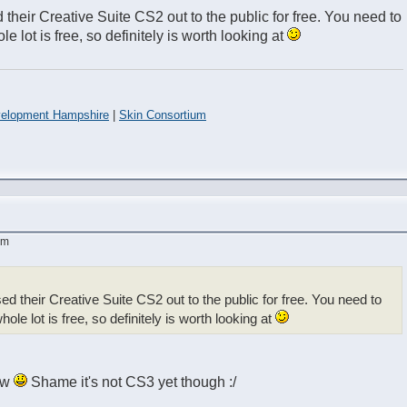
 their Creative Suite CS2 out to the public for free. You need to
e lot is free, so definitely is worth looking at
elopment Hampshire
|
Skin Consortium
am
ed their Creative Suite CS2 out to the public for free. You need to
ole lot is free, so definitely is worth looking at
now
Shame it's not CS3 yet though :/