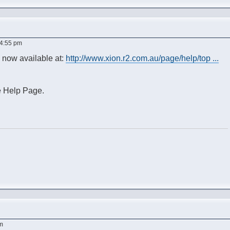
 4:55 pm
e now available at:
http://www.xion.r2.com.au/page/help/top ...
e Help Page.
am