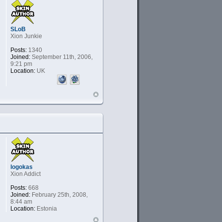
SLoB
Xion Junkie
Posts:
1340
Joined:
September 11th, 2006,
9:21 pm
Location:
UK
logokas
Xion Addict
Posts:
668
Joined:
February 25th, 2008,
8:44 am
Location:
Estonia