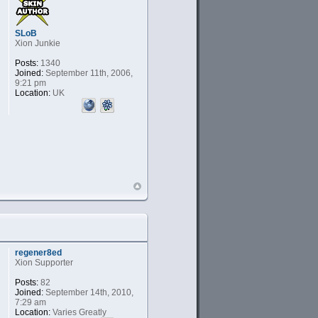
SLoB
Xion Junkie
Posts:
1340
Joined:
September 11th, 2006,
9:21 pm
Location:
UK
regener8ed
Xion Supporter
Posts:
82
Joined:
September 14th, 2010,
7:29 am
Location:
Varies Greatly