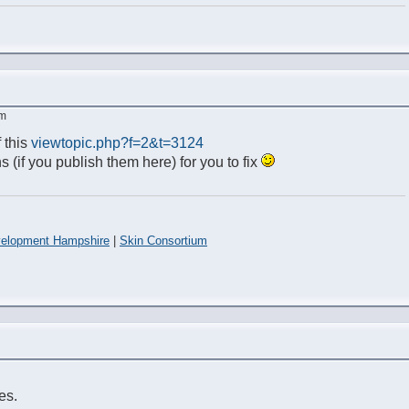
am
 this
viewtopic.php?f=2&t=3124
s (if you publish them here) for you to fix
elopment Hampshire
|
Skin Consortium
es.