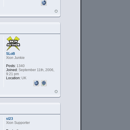
SLoB
Xion Junkie
Posts:
1340
Joined:
September 11th, 2006,
9:21 pm
Location:
UK
sl23
Xion Supporter