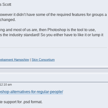
s Scott
wever it didn't have some of the required features for groups a
s changed.
ing and most of us are, then Photoshop is the tool to use,
s the industry standard! So you either have to like it or lump it
elopment Hampshire
|
Skin Consortium
 12:10 am
oshop-alternatives-for-regular-people/
e support for .psd format.