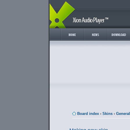
Board index
‹
Skins
‹
General