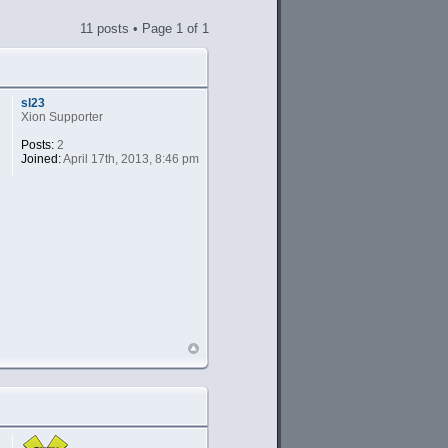
11 posts • Page
1
of
1
sl23
Xion Supporter
Posts:
2
Joined:
April 17th, 2013, 8:46 pm