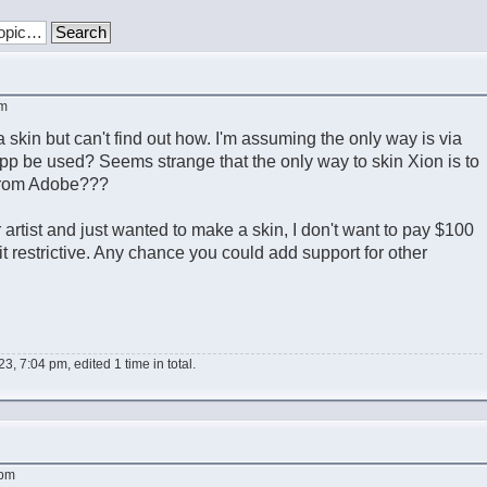
pm
a skin but can't find out how. I'm assuming the only way is via
p be used? Seems strange that the only way to skin Xion is to
 from Adobe???
 artist and just wanted to make a skin, I don't want to pay $100
it restrictive. Any chance you could add support for other
3, 7:04 pm, edited 1 time in total.
 pm