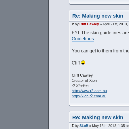
Re: Making new skin
by
Cliff Cawley
» April 21st, 2013,
FYI: The skin guidelines ar
Guidelines
You can get to them from th
Cliff
Cliff Cawley
Creator of Xion
r2 Studios
http://www.r2.com.au
http://xion.r2.com.au
Re: Making new skin
by
SLoB
» May 18th, 2013, 1:35 