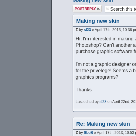
Making new skin
Post a reply
Making new skin
by
sl23
» April 17th, 2013, 10:38 
Hi, I'm interested in making 
Photoshop? Can't another ap
purchase graphic software
I'm not a graphic designer or
for the privelege! Seems a b
graphics programs?
Thanks
Last edited by
sl23
on April 22nd, 202
Re: Making new skin
by
SLoB
» April 17th, 2013, 10:53