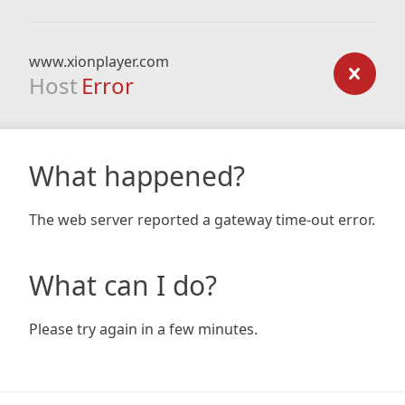
www.xionplayer.com
Host
Error
What happened?
The web server reported a gateway time-out error.
What can I do?
Please try again in a few minutes.