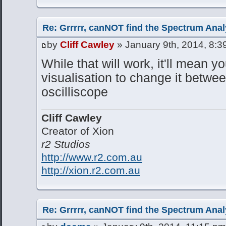
Re: Grrrrr, canNOT find the Spectrum Anal
by
Cliff Cawley
» January 9th, 2014, 8:3
While that will work, it'll mean yo
visualisation to change it betw
oscilliscope
Cliff Cawley
Creator of Xion
r2 Studios
http://www.r2.com.au
http://xion.r2.com.au
Re: Grrrrr, canNOT find the Spectrum Anal