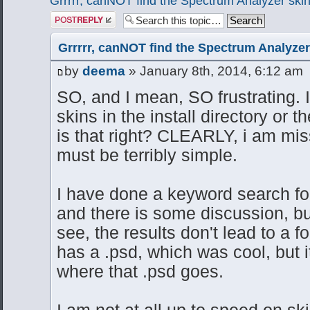
Grrrrr, canNOT find the Spectrum Analyzer skin
Post a reply
Grrrrr, canNOT find the Spectrum Analyzer
by
deema
» January 8th, 2014, 6:12 am
SO, and I mean, SO frustrating. It
skins in the install directory or 
is that right? CLEARLY, i am mi
must be terribly simple.
I have done a keyword search for
and there is some discussion, but
see, the results don't lead to a f
has a .psd, which was cool, but i
where that .psd goes.
I am not at all up to speed on sk