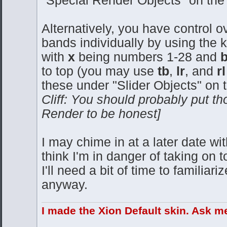
"Special Render Objects" on the
Alternatively, you have control o
bands individually by using the
with
x
being numbers 1-28 and
to top (you may use
tb
,
lr
, and
r
these under "Slider Objects" on 
Cliff: You should probably put th
Render to be honest]
I may chime in at a later date with
think I'm in danger of taking on
I'll need a bit of time to familia
anyway.
I made the Xion Default skin. Ask m