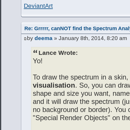
DeviantArt
Re: Grrrrr, canNOT find the Spectrum Anal
by
deema
» January 8th, 2014, 8:20 am
Lance Wrote:
Yo!
To draw the spectrum in a skin,
visualisation
. So, you can dra
shape and size you want, name t
and it will draw the spectrum (j
no background or border). You c
"Special Render Objects" on th