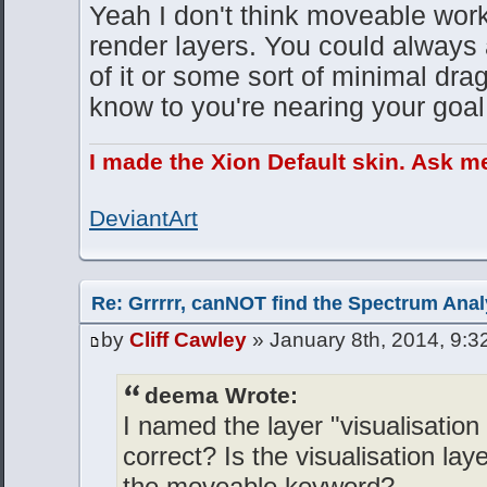
Yeah I don't think moveable wor
render layers. You could always 
of it or some sort of minimal dra
know to you're nearing your goal
I made the Xion Default skin. Ask m
DeviantArt
Re: Grrrrr, canNOT find the Spectrum Anal
by
Cliff Cawley
» January 8th, 2014, 9:3
deema Wrote:
I named the layer "visualisation
correct? Is the visualisation lay
the moveable keyword?