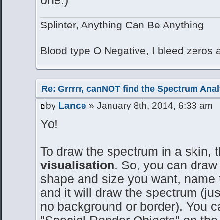
Splinter, Anything Can Be Anything
Blood type O Negative, I bleed zeros
Re: Grrrrr, canNOT find the Spectrum Anal
by
Lance
» January 8th, 2014, 6:33 am
Yo!
To draw the spectrum in a skin, 
visualisation
. So, you can draw 
shape and size you want, name th
and it will draw the spectrum (ju
no background or border). You ca