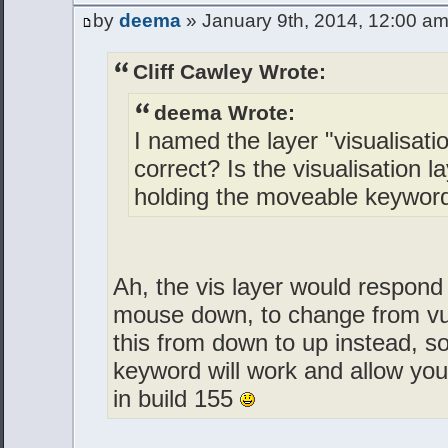
by
deema
» January 9th, 2014, 12:00 a
Cliff Cawley Wrote:
deema Wrote:
I named the layer "visualisati
correct? Is the visualisation l
holding the moveable keywor
Ah, the vis layer would respond
mouse down, to change from vu
this from down to up instead, s
keyword will work and allow yo
in build 155