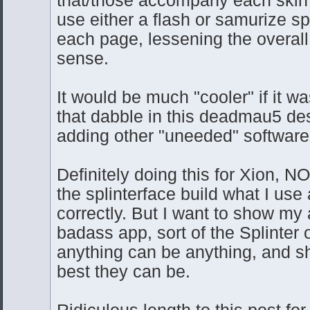
use either a flash or samurize s
each page, lessening the overall 
sense.
It would be much "cooler" if it w
that dabble in this deadmau5 d
adding other "uneeded" software
Definitely doing this for Xion, NO
the splinterface build what I use
correctly. But I want to show my 
badass app, sort of the Splinter 
anything can be anything, and sh
best they can be.
Ridiculous length to this post for