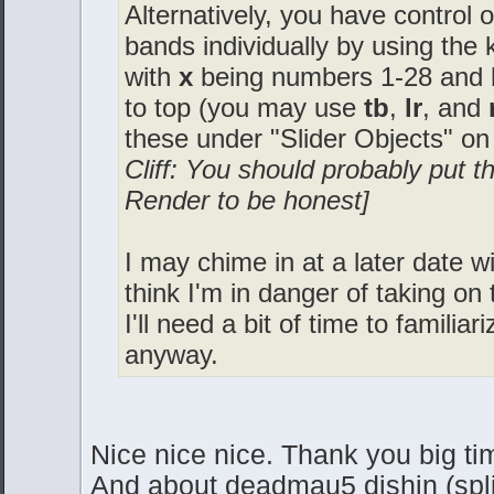
Alternatively, you have control 
bands individually by using th
with
x
being numbers 1-28 and
to top (you may use
tb
,
lr
, and
these under "Slider Objects" on
Cliff: You should probably put t
Render to be honest]
I may chime in at a later date wit
think I'm in danger of taking o
I'll need a bit of time to familia
anyway.
Nice nice nice. Thank you big tim
And about deadmau5 dishin (spl