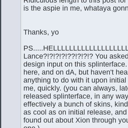
is the aspie in me, whataya gonna
Thanks, yo
PS.....HELLLLLLLLLLLLLLLLLL
Lance?!?!?!?!??!?!?!? You asked
design input on this splinterface.
here, and on dA, but haven't hea
anything to do with it upon initia
me, quickly. (you can always, late
released splinterface, in any way,
effectively a bunch of skins, kind
as cool as on initial release, and 
found out about Xion through yo
one.)