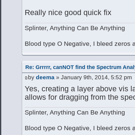
Really nice good quick fix
Splinter, Anything Can Be Anything
Blood type O Negative, I bleed zeros
Re: Grrrrr, canNOT find the Spectrum Anal
by
deema
» January 9th, 2014, 5:52 pm
Yes, creating a layer above vis 
allows for dragging from the spe
Splinter, Anything Can Be Anything
Blood type O Negative, I bleed zeros