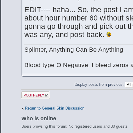
EDIT---- haha... So, the post I 
about hour number 60 without sle
gonna go through and pick out the
was any, and post back.
Splinter, Anything Can Be Anything
Blood type O Negative, I bleed zeros
Display posts from previous:
Post a reply
Return to General Skin Discussion
Who is online
Users browsing this forum: No registered users and 30 guests