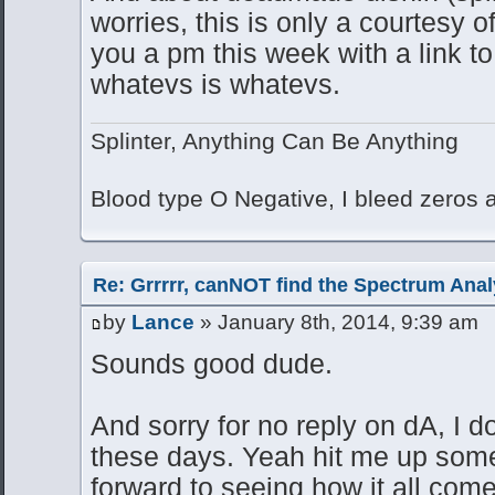
worries, this is only a courtesy of
you a pm this week with a link to 
whatevs is whatevs.
Splinter, Anything Can Be Anything
Blood type O Negative, I bleed zeros
Re: Grrrrr, canNOT find the Spectrum Anal
by
Lance
» January 8th, 2014, 9:39 am
Sounds good dude.
And sorry for no reply on dA, I do
these days. Yeah hit me up some
forward to seeing how it all come