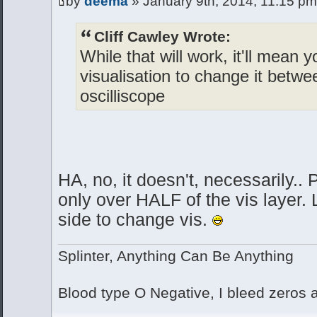
by
deema
» January 9th, 2014, 11:15 pm
Cliff Cawley Wrote:
While that will work, it'll mean y
visualisation to change it betw
oscilliscope
HA, no, it doesn't, necessarily..
only over HALF of the vis layer. 
side to change vis.
Splinter, Anything Can Be Anything
Blood type O Negative, I bleed zeros