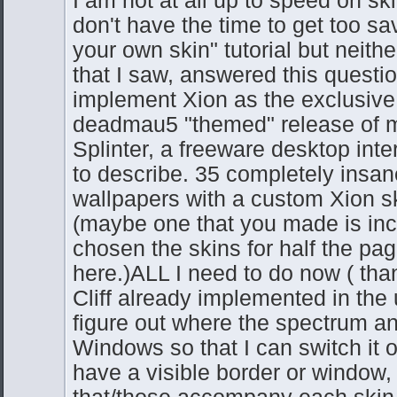
don't have the time to get too sav
your own skin" tutorial but neither
that I saw, answered this questio
implement Xion as the exclusive 
deadmau5 "themed" release of m
Splinter, a freeware desktop int
to describe. 35 completely insane
wallpapers with a custom Xion s
(maybe one that you made is inc
chosen the skins for half the pag
here.)ALL I need to do now ( than
Cliff already implemented in the
figure out where the spectrum ana
Windows so that I can switch it o
have a visible border or window,
that/those accompany each skin 