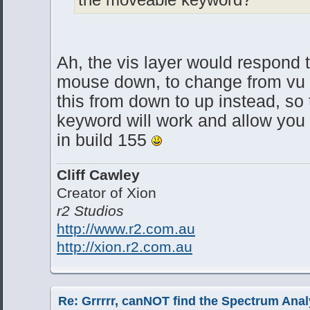
Ah, the vis layer would respond 
mouse down, to change from vu 
this from down to up instead, so
keyword will work and allow you
in build 155
Cliff Cawley
Creator of Xion
r2 Studios
http://www.r2.com.au
http://xion.r2.com.au
Re: Grrrrr, canNOT find the Spectrum Anal