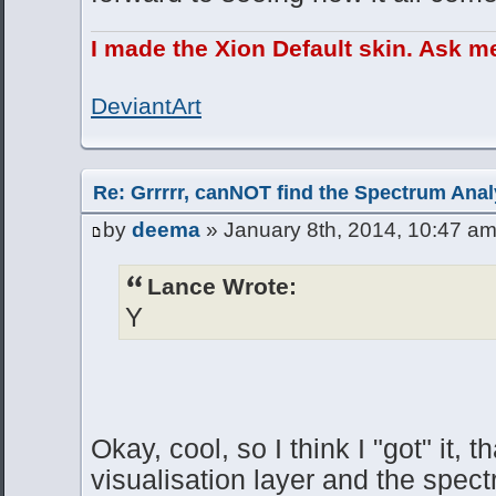
I made the Xion Default skin. Ask m
DeviantArt
Re: Grrrrr, canNOT find the Spectrum Anal
by
deema
» January 8th, 2014, 10:47 a
Lance Wrote:
Y
Okay, cool, so I think I "got" it, 
visualisation layer and the spec