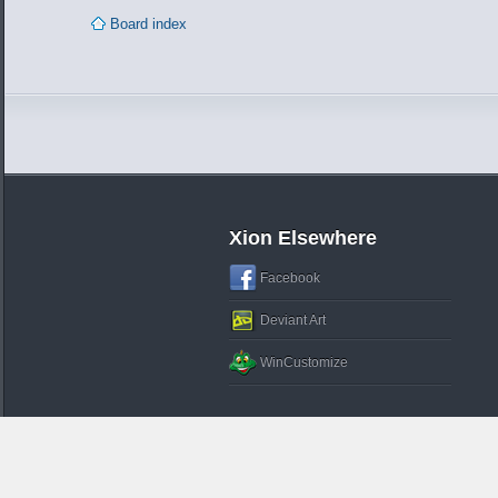
Board index
Xion Elsewhere
Facebook
Deviant Art
WinCustomize