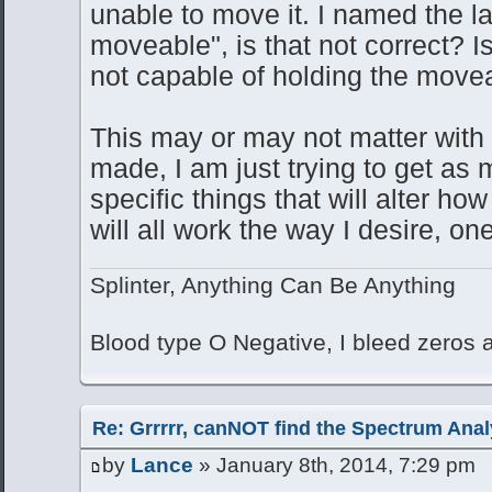
unable to move it. I named the la
moveable", is that not correct? Is
not capable of holding the mov
This may or may not matter with t
made, I am just trying to get as
specific things that will alter ho
will all work the way I desire, o
Splinter, Anything Can Be Anything
Blood type O Negative, I bleed zeros
Re: Grrrrr, canNOT find the Spectrum Anal
by
Lance
» January 8th, 2014, 7:29 pm