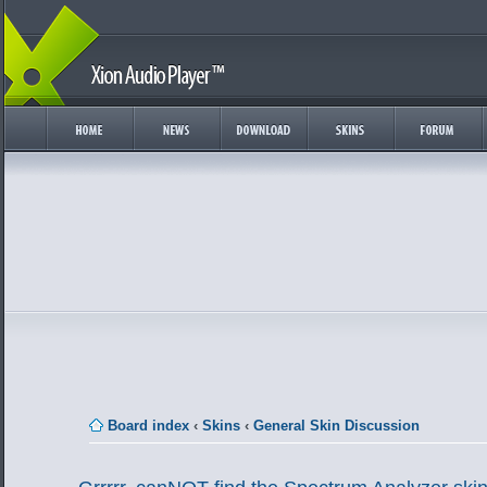
Board index
‹
Skins
‹
General Skin Discussion