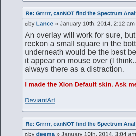
Re: Grrrrr, canNOT find the Spectrum Anal
by
Lance
» January 10th, 2014, 2:12 am
An overlay will work for sure, but 
reckon a small square in the bott
underneath would be the best be
it appear on mouse over (I think.
always there as a distraction.
I made the Xion Default skin. Ask m
DeviantArt
Re: Grrrrr, canNOT find the Spectrum Anal
by
deema
» January 10th, 2014, 3:04 a