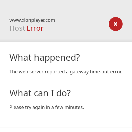
www.xionplayer.com
Host
Error
What happened?
The web server reported a gateway time-out error.
What can I do?
Please try again in a few minutes.