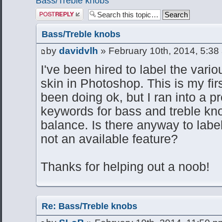
Bass/Treble knobs
Post a reply
Bass/Treble knobs
by
davidvlh
» February 10th, 2014, 5:38
I've been hired to label the vario
skin in Photoshop. This is my first
been doing ok, but I ran into a pr
keywords for bass and treble kn
balance. Is there anyway to label
not an available feature?
Thanks for helping out a noob!
Re: Bass/Treble knobs