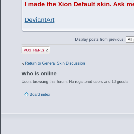
I made the Xion Default skin. Ask m
DeviantArt
Display posts from previous:
Post a reply
Return to General Skin Discussion
Who is online
Users browsing this forum: No registered users and 13 guests
Board index