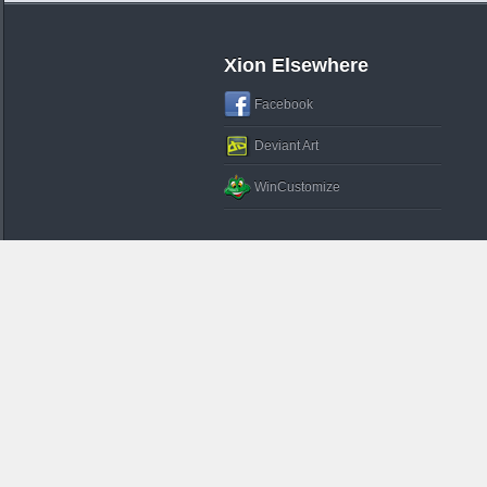
Xion Elsewhere
Facebook
Deviant Art
WinCustomize