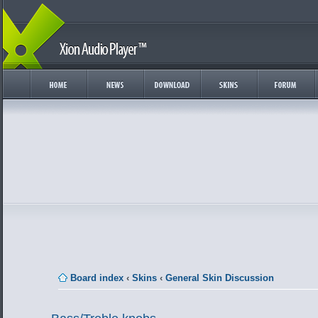
Board index
‹
Skins
‹
General Skin Discussion