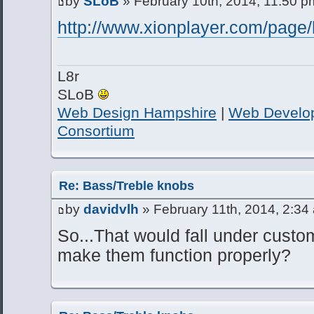
by
SLoB
» February 10th, 2014, 11:50 p
http://www.xionplayer.com/page/
L8r
SLoB
Web Design Hampshire
|
Web Develo
Consortium
Re: Bass/Treble knobs
by
davidvlh
» February 11th, 2014, 2:34
So...That would fall under custom
make them function properly?