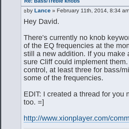
Re: Bass/Treble knobs
by
Lance
» February 11th, 2014, 8:34 a
Hey David.
There's currently no knob keywor
of the EQ frequencies at the mo
still a new addition. If you make 
sure Cliff could implement them. 
control, at least three for bass/
some of the frequencies.
EDIT: I created a thread for you m
too. =]
http://www.xionplayer.com/commu