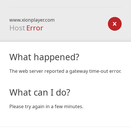
www.xionplayer.com
Host
Error
What happened?
The web server reported a gateway time-out error.
What can I do?
Please try again in a few minutes.