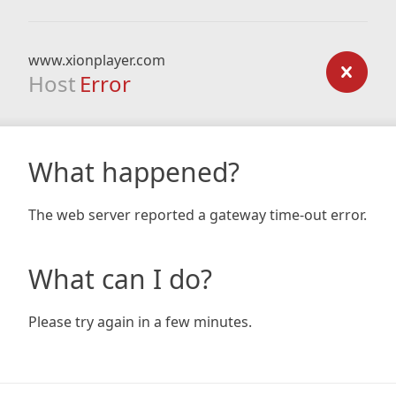
www.xionplayer.com
Host
Error
What happened?
The web server reported a gateway time-out error.
What can I do?
Please try again in a few minutes.