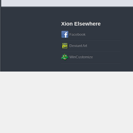
Xion Elsewhere
Facebook
Deviant Art
WinCustomize