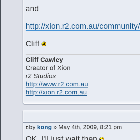
and
http://xion.r2.com.au/communit
Cliff
Cliff Cawley
Creator of Xion
r2 Studios
http://www.r2.com.au
http://xion.r2.com.au
by
kong
» May 4th, 2009, 8:21 pm
OK, I'll just wait then