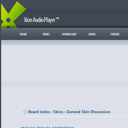
Board index
‹
Skins
‹
General Skin Discussion