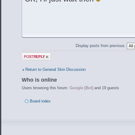
Display posts from previous:
Post a reply
Return to General Skin Discussion
Who is online
Users browsing this forum:
Google [Bot]
and 19 guests
Board index