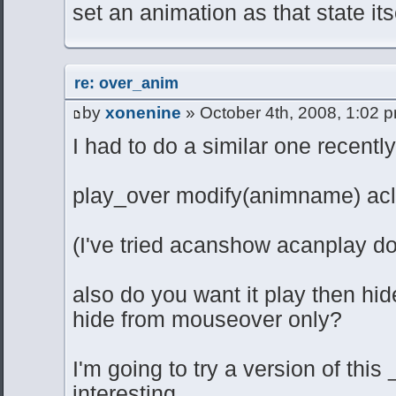
set an animation as that state its
re: over_anim
by
xonenine
» October 4th, 2008, 1:02 
I had to do a similar one recently, 
play_over modify(animname) ac
(I've tried acanshow acanplay d
also do you want it play then hid
hide from mouseover only?
I'm going to try a version of thi
interesting.