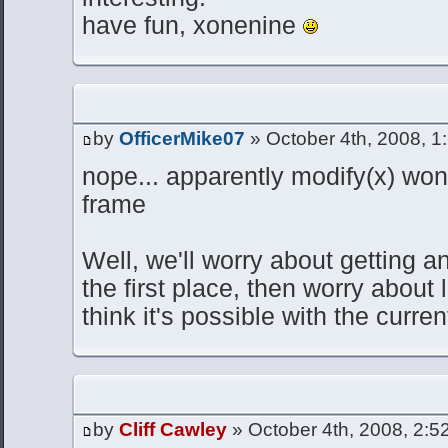
have fun, xonenine
by
OfficerMike07
» October 4th, 2008, 1
nope... apparently modify(x) wo
frame
Well, we'll worry about getting a
the first place, then worry about 
think it's possible with the curren
by
Cliff Cawley
» October 4th, 2008, 2:5