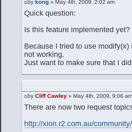
by
kong
» May 4th, 2009, 2:02 am
Quick question:
Is this feature implemented yet?
Because I tried to use modify(x) i
not working.
Just want to make sure that I did
by
Cliff Cawley
» May 4th, 2009, 9:06 a
There are now two request topics
http://xion.r2.com.au/communit