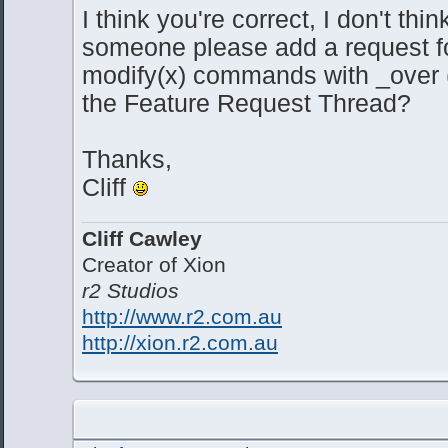
I think you're correct, I don't thin
someone please add a request for
modify(x) commands with _over 
the Feature Request Thread?
Thanks,
Cliff
Cliff Cawley
Creator of Xion
r2 Studios
http://www.r2.com.au
http://xion.r2.com.au