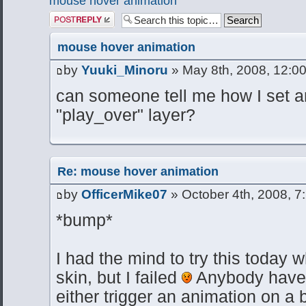
mouse hover animation
Post a reply
mouse hover animation
by
Yuuki_Minoru
» May 8th, 2008, 12:0
can someone tell me how I set a
"play_over" layer?
Re: mouse hover animation
by
OfficerMike07
» October 4th, 2008, 7
*bump*
I had the mind to try this today 
skin, but I failed
Anybody have 
either trigger an animation on a b