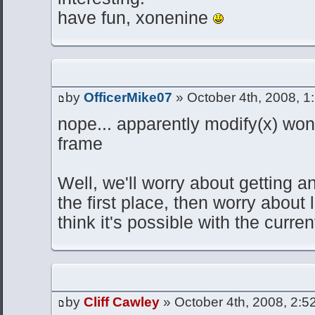
have fun, xonenine
by
OfficerMike07
» October 4th, 2008, 1
nope... apparently modify(x) wo
frame
Well, we'll worry about getting a
the first place, then worry about 
think it's possible with the curren
by
Cliff Cawley
» October 4th, 2008, 2:5