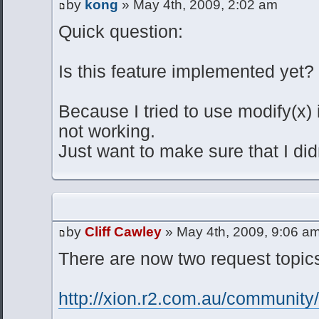
by
kong
» May 4th, 2009, 2:02 am
Quick question:
Is this feature implemented yet?
Because I tried to use modify(x) i
not working.
Just want to make sure that I did
by
Cliff Cawley
» May 4th, 2009, 9:06 a
There are now two request topics
http://xion.r2.com.au/communit