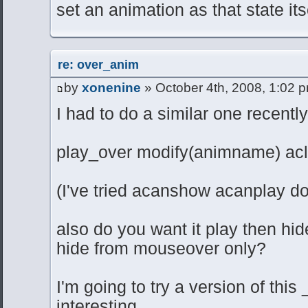
set an animation as that state its
re: over_anim
by
xonenine
» October 4th, 2008, 1:02 
I had to do a similar one recently, 
play_over modify(animname) ac
(I've tried acanshow acanplay d
also do you want it play then hid
hide from mouseover only?
I'm going to try a version of thi
interesting.