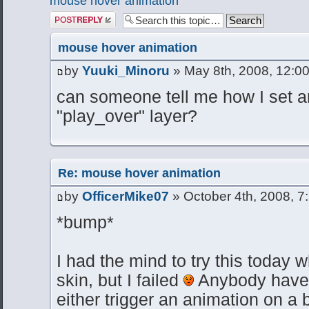
mouse hover animation
Post a reply
mouse hover animation
by
Yuuki_Minoru
» May 8th, 2008, 12:0
can someone tell me how I set a
"play_over" layer?
Re: mouse hover animation
by
OfficerMike07
» October 4th, 2008, 7
*bump*
I had the mind to try this today 
skin, but I failed
Anybody have 
either trigger an animation on a b