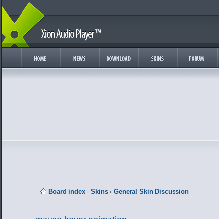
Board index
‹
Skins
‹
General Skin Discussion