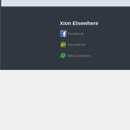
Xion Elsewhere
Facebook
Deviant Art
WinCustomize