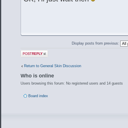
Display posts from previous:
Post a reply
Return to General Skin Discussion
Who is online
Users browsing this forum: No registered users and 14 guests
Board index