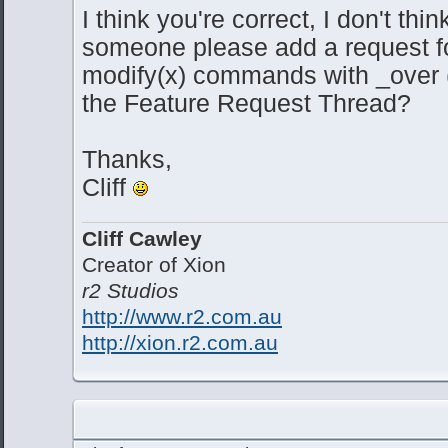
I think you're correct, I don't thin
someone please add a request for
modify(x) commands with _over 
the Feature Request Thread?
Thanks,
Cliff
Cliff Cawley
Creator of Xion
r2 Studios
http://www.r2.com.au
http://xion.r2.com.au