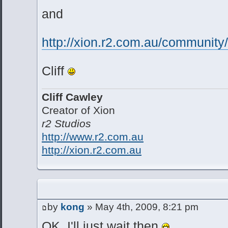
and
http://xion.r2.com.au/communit
Cliff
Cliff Cawley
Creator of Xion
r2 Studios
http://www.r2.com.au
http://xion.r2.com.au
by
kong
» May 4th, 2009, 8:21 pm
OK, I'll just wait then