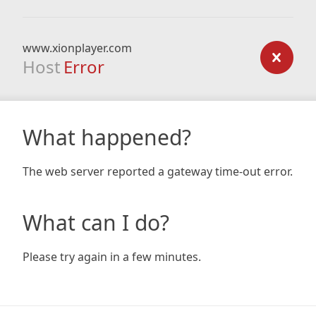
www.xionplayer.com
Host
Error
What happened?
The web server reported a gateway time-out error.
What can I do?
Please try again in a few minutes.