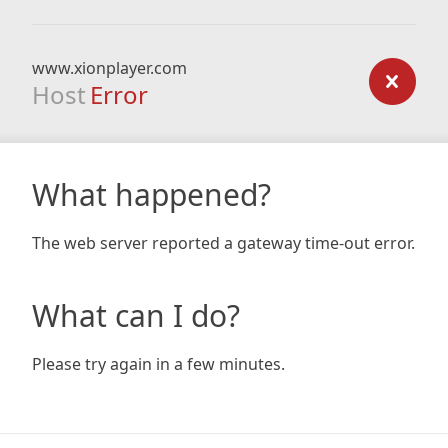
www.xionplayer.com
Host
Error
What happened?
The web server reported a gateway time-out error.
What can I do?
Please try again in a few minutes.