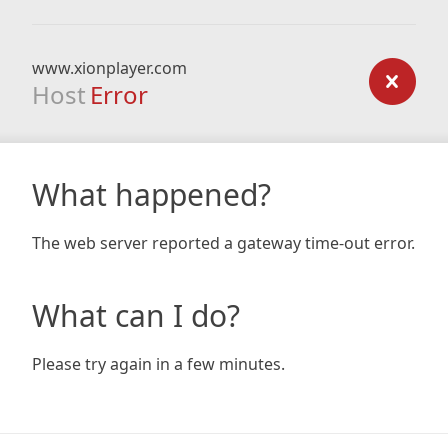
www.xionplayer.com
Host
Error
What happened?
The web server reported a gateway time-out error.
What can I do?
Please try again in a few minutes.