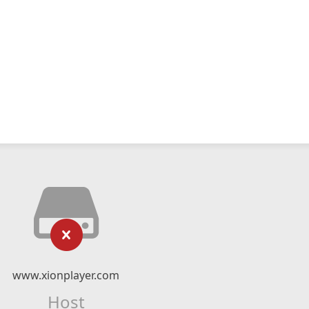
www.xionplayer.com
Host