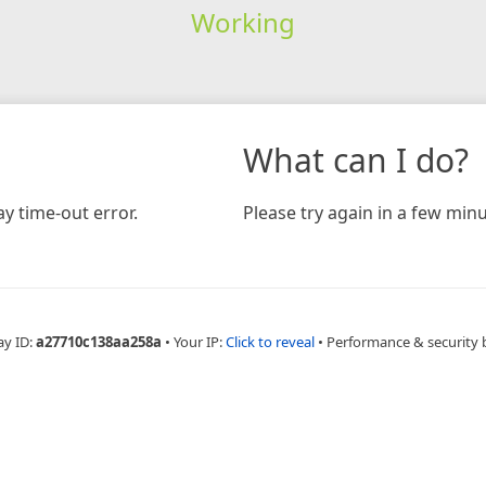
Working
What can I do?
y time-out error.
Please try again in a few minu
ay ID:
a27710c138aa258a
•
Your IP:
Click to reveal
•
Performance & security 