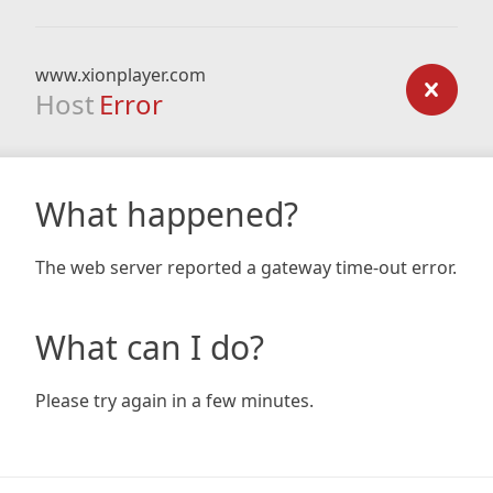
www.xionplayer.com
Host
Error
What happened?
The web server reported a gateway time-out error.
What can I do?
Please try again in a few minutes.