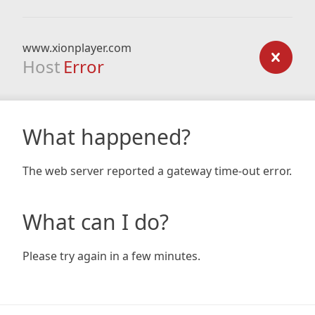
www.xionplayer.com
Host
Error
What happened?
The web server reported a gateway time-out error.
What can I do?
Please try again in a few minutes.