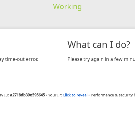
Working
What can I do?
y time-out error.
Please try again in a few minu
ay ID:
a2718db39e595645
•
Your IP:
Click to reveal
•
Performance & security 