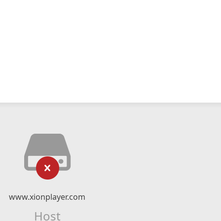
www.xionplayer.com
Host