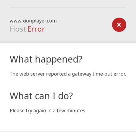
www.xionplayer.com
Host
Error
What happened?
The web server reported a gateway time-out error.
What can I do?
Please try again in a few minutes.