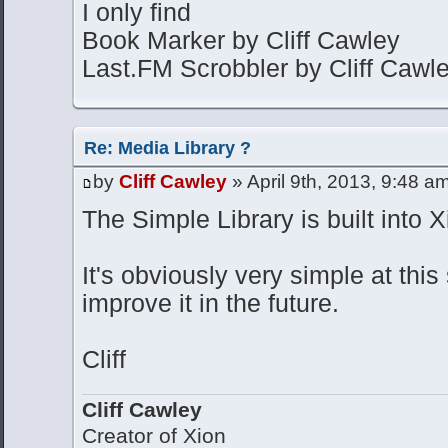
I only find
Book Marker by Cliff Cawley
Last.FM Scrobbler by Cliff Cawl
Re: Media Library ?
by
Cliff Cawley
» April 9th, 2013, 9:48 a
The Simple Library is built into X
It's obviously very simple at this
improve it in the future.
Cliff
Cliff Cawley
Creator of Xion