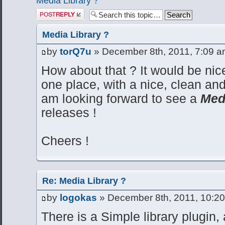
Media Library ?
Post a reply
Media Library ?
by
torQ7u
» December 8th, 2011, 7:09 
How about that ? It would be nice
one place, with a nice, clean and
am looking forward to see a
Med
releases !
Cheers !
Re: Media Library ?
by
logokas
» December 8th, 2011, 10:2
There is a Simple library plugin, 