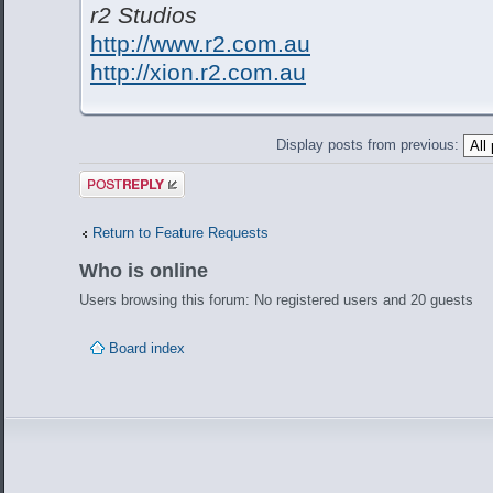
r2 Studios
http://www.r2.com.au
http://xion.r2.com.au
Display posts from previous:
Post a reply
Return to Feature Requests
Who is online
Users browsing this forum: No registered users and 20 guests
Board index