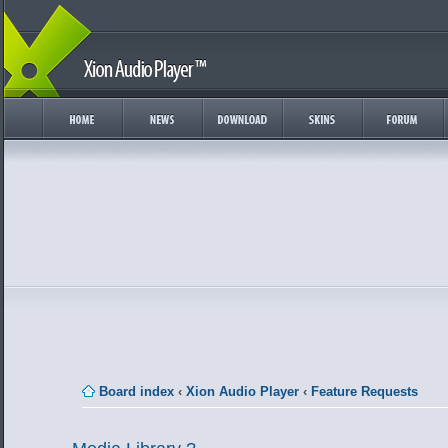
Board index
‹
Xion Audio Player
‹
Feature Requests