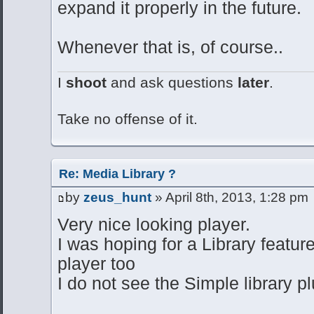
expand it properly in the future.
Whenever that is, of course..
I
shoot
and ask questions
later
.
Take no offense of it.
Re: Media Library ?
by
zeus_hunt
» April 8th, 2013, 1:28 pm
Very nice looking player.
I was hoping for a Library feature
player too
I do not see the Simple library p