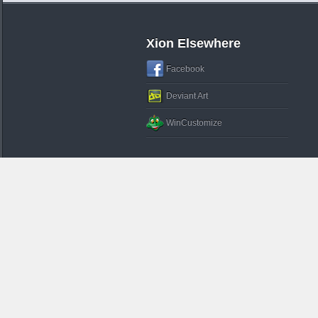
Xion Elsewhere
Facebook
Deviant Art
WinCustomize