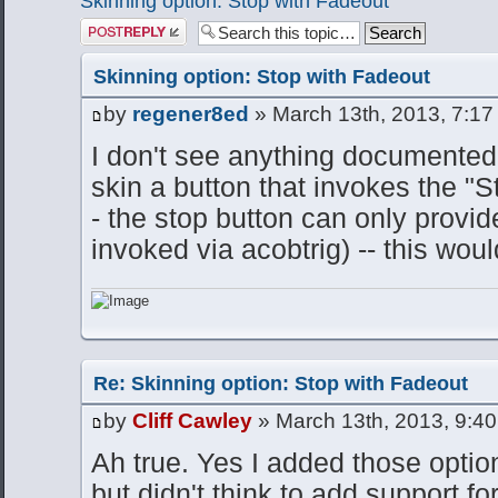
Skinning option: Stop with Fadeout
Post a reply
Skinning option: Stop with Fadeout
by
regener8ed
» March 13th, 2013, 7:17
I don't see anything documented t
skin a button that invokes the "S
- the stop button can only provi
invoked via acobtrig) -- this woul
Re: Skinning option: Stop with Fadeout
by
Cliff Cawley
» March 13th, 2013, 9:4
Ah true. Yes I added those option
but didn't think to add support fo