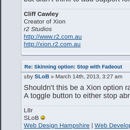
Cliff Cawley
Creator of Xion
r2 Studios
http://www.r2.com.au
http://xion.r2.com.au
Re: Skinning option: Stop with Fadeout
by
SLoB
» March 14th, 2013, 3:27 am
Shouldn't this be a Xion option r
A toggle button to either stop ab
L8r
SLoB
Web Design Hampshire
|
Web Develo