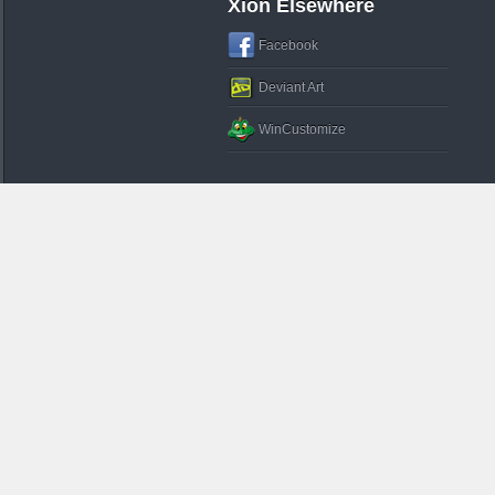
Xion Elsewhere
Facebook
Deviant Art
WinCustomize