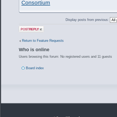
Consortium
Display posts from previous:
Post a reply
Return to Feature Requests
Who is online
Users browsing this forum: No registered users and 11 guests
Board index