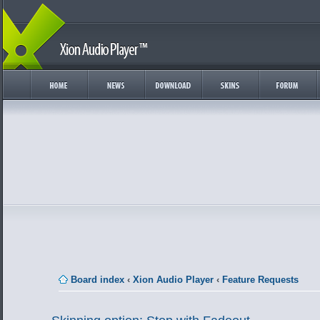
Board index
‹
Xion Audio Player
‹
Feature Requests