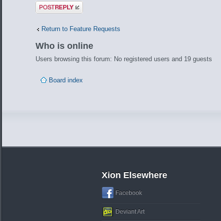
Post a reply
Return to Feature Requests
Who is online
Users browsing this forum: No registered users and 19 guests
Board index
Xion Elsewhere
Facebook
Deviant Art