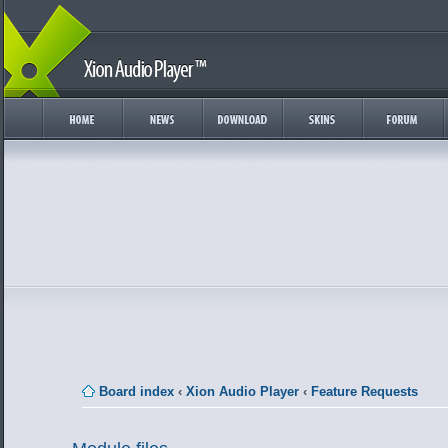
Board index
‹
Xion Audio Player
‹
Feature Requests