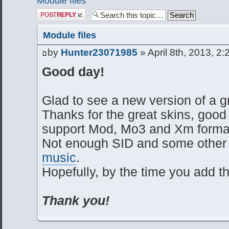
Module files
Post a reply
Module files
by
Hunter23071985
» April 8th, 2013, 2
Good day!
Glad to see a new version of a gr
Thanks for the great skins, good
support Mod, Mo3 and Xm forma
Not enough SID and some other 
music
.
Hopefully, by the time you add t
Thank you!