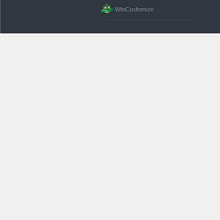
WinCustomize