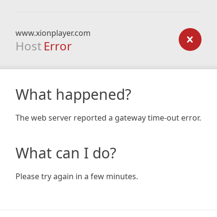
www.xionplayer.com
Host
Error
What happened?
The web server reported a gateway time-out error.
What can I do?
Please try again in a few minutes.