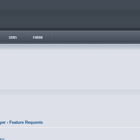
yer
‹
Feature Requests