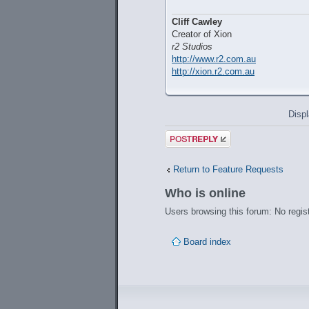
Cliff Cawley
Creator of Xion
r2 Studios
http://www.r2.com.au
http://xion.r2.com.au
Displ
Post a reply
Return to Feature Requests
Who is online
Users browsing this forum: No regis
Board index