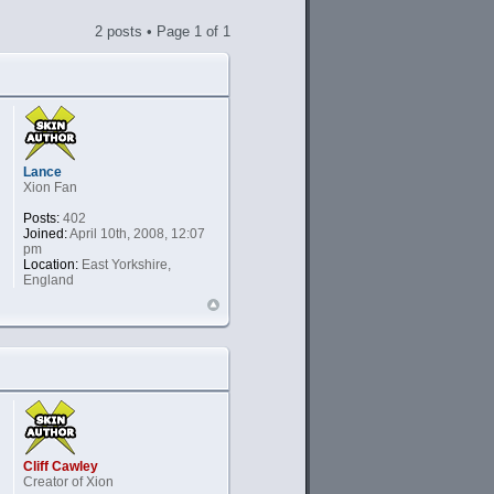
2 posts • Page
1
of
1
Lance
Xion Fan
Posts:
402
Joined:
April 10th, 2008, 12:07
pm
Location:
East Yorkshire,
England
Cliff Cawley
Creator of Xion