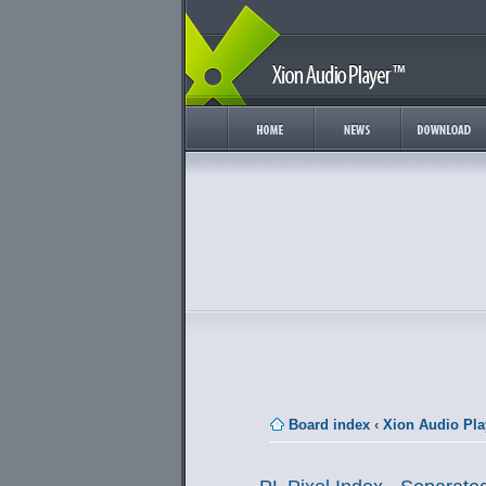
Board index
‹
Xion Audio Pla