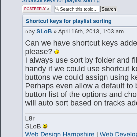
Shortcut keys for playlist sorting
Post a reply
Shortcut keys for playlist sorting
by
SLoB
» April 16th, 2013, 1:03 am
Can we have shortcut keys added 
please?
I always use sort by folder and f
handy if we could use shortcut 
buttons we could assign using k
Perhaps even allow a default to 
button list of the options and ch
will auto sort based on tracks 
L8r
SLoB
Web Design Hampshire
|
Web Develo