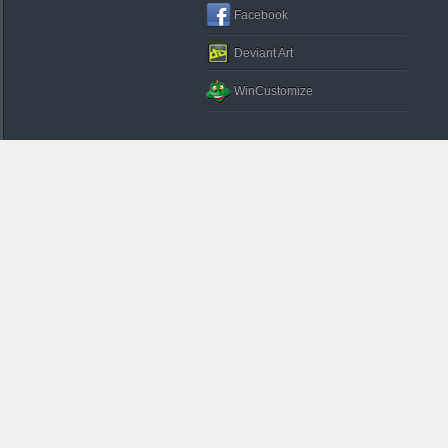
Facebook
Deviant Art
WinCustomize