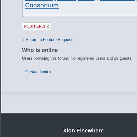
Consortium
Post a reply
Return to Feature Requests
Who is online
Users browsing this forum: No registered users and 19 guests
Board index
Xion Elsewhere