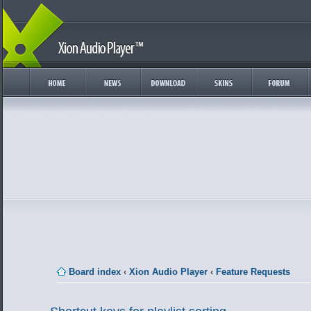
Board index
‹
Xion Audio Player
‹
Feature Requests