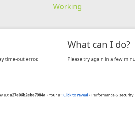
Working
What can I do?
y time-out error.
Please try again in a few minu
ay ID:
a27e06b2ebe7984a
•
Your IP:
Click to reveal
•
Performance & security 