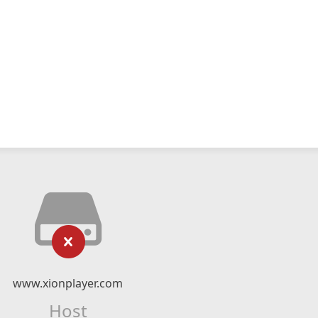
www.xionplayer.com
Host