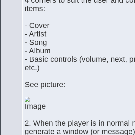
items:
- Cover
- Artist
- Song
- Album
- Basic controls (volume, next, p
etc.)
See picture:
2. When the player is in normal 
generate a window (or message)