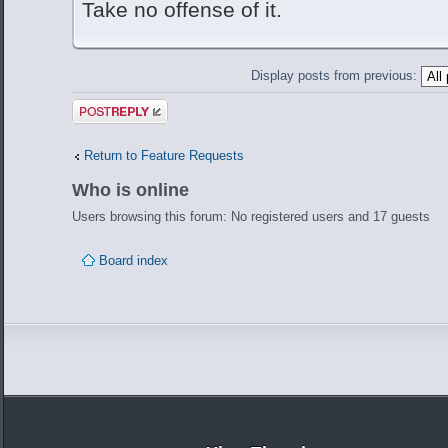
Take no offense of it.
Display posts from previous:
Post a reply
Return to Feature Requests
Who is online
Users browsing this forum: No registered users and 17 guests
Board index