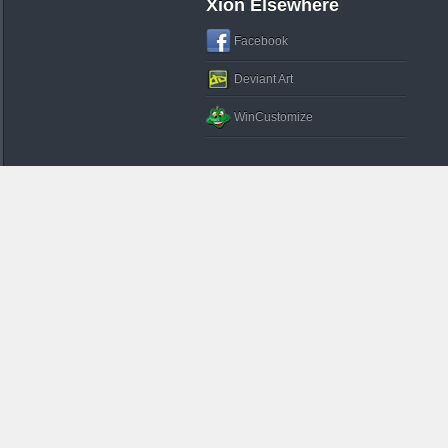
Xion Elsewhere
Facebook
Deviant Art
WinCustomize