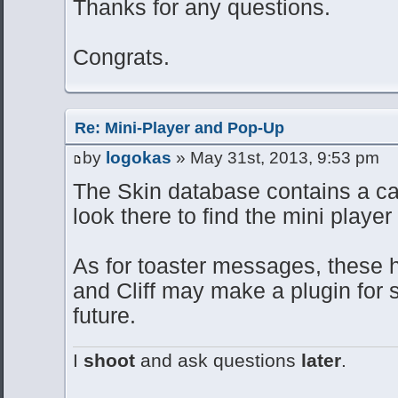
Thanks for any questions.
Congrats.
Re: Mini-Player and Pop-Up
by
logokas
» May 31st, 2013, 9:53 pm
The Skin database contains a cat
look there to find the mini player 
As for toaster messages, these
and Cliff may make a plugin for s
future.
I
shoot
and ask questions
later
.