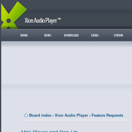
Board index
‹
Xion Audio Player
‹
Feature Requests