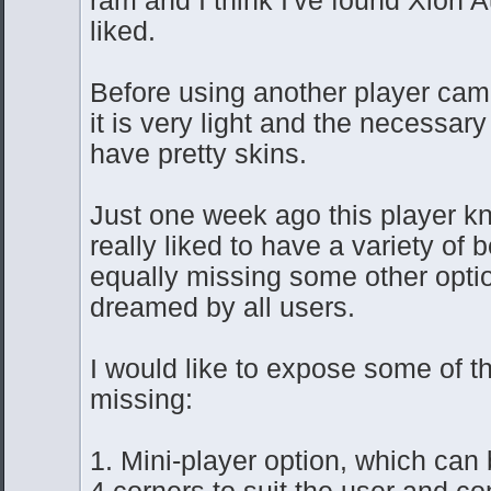
liked.
Before using another player cam
it is very light and the necessary
have pretty skins.
Just one week ago this player kn
really liked to have a variety of b
equally missing some other opti
dreamed by all users.
I would like to expose some of th
missing:
1. Mini-player option, which can 
4 corners to suit the user and co