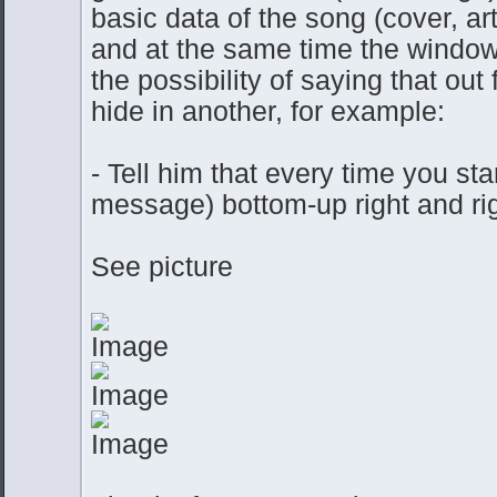
basic data of the song (cover, ar
and at the same time the window
the possibility of saying that o
hide in another, for example:
- Tell him that every time you st
message) bottom-up right and rig
See picture