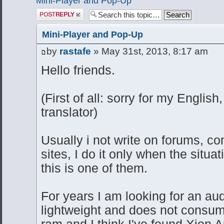
Mini-Player and Pop-Up
Post a reply
Mini-Player and Pop-Up
by
rastafe
» May 31st, 2013, 8:17 am
Hello friends.
(First of all: sorry for my Englis
translator)
Usually i not write on forums, co
sites, I do it only when the situat
this is one of them.
For years I am looking for an aud
lightweight and does not consu
ram and I think I've found Xion A