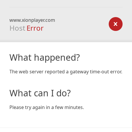
www.xionplayer.com
Host
Error
What happened?
The web server reported a gateway time-out error.
What can I do?
Please try again in a few minutes.