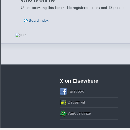
Who is online
Users browsing this forum: No registered users and 13 guests
Board index
Xion Elsewhere
Facebook
Deviant Art
WinCustomize