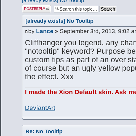
[already exists] No Tooltip
Post a reply
[already exists] No Tooltip
by
Lance
» September 3rd, 2013, 9:02 
Cliffhanger you legend, any cha
"notooltip" keyword? Purpose be
custom tips as part of an over st
of course but an ugly yellow popu
the effect. Xxx
I made the Xion Default skin. Ask m
DeviantArt
Re: No Tooltip