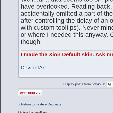
have overlooked. Reading back, 
accidentally omitted a part of the
after controlling the delay of an 
with custom tooltips). Never min
or where I needed this anyway. Ch
though!
I made the Xion Default skin. Ask m
DeviantArt
Display posts from previous:
Post a reply
Return to Feature Requests