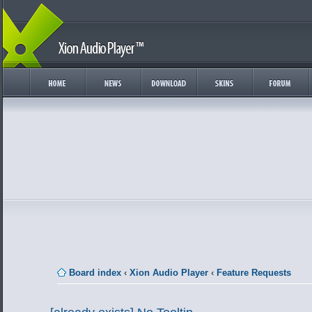
Board index
‹
Xion Audio Player
‹
Feature Requests