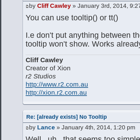
by
Cliff Cawley
» January 3rd, 2014, 9:
You can use tooltip() or tt()
I.e don't put anything between t
tooltip won't show. Works alrea
Cliff Cawley
Creator of Xion
r2 Studios
http://www.r2.com.au
http://xion.r2.com.au
Re: [already exists] No Tooltip
by
Lance
» January 4th, 2014, 1:20 pm
Well...uh...that seems too simple