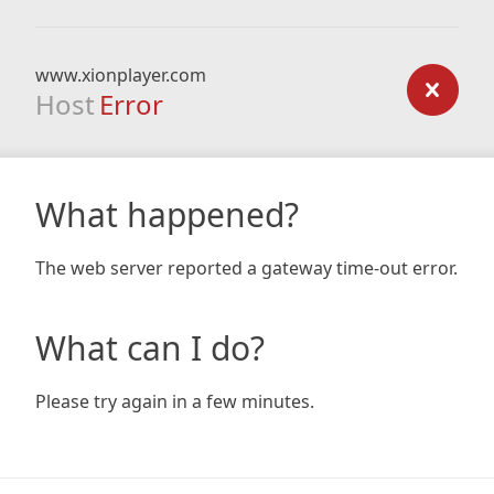
www.xionplayer.com
Host
Error
What happened?
The web server reported a gateway time-out error.
What can I do?
Please try again in a few minutes.