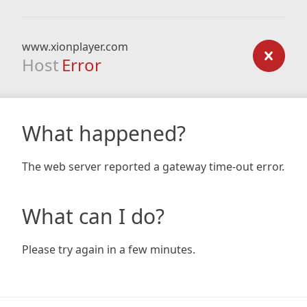
www.xionplayer.com
Host
Error
What happened?
The web server reported a gateway time-out error.
What can I do?
Please try again in a few minutes.