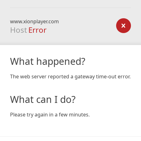
www.xionplayer.com
Host
Error
What happened?
The web server reported a gateway time-out error.
What can I do?
Please try again in a few minutes.