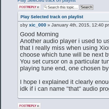
Play Selected track on playlist
Post a reply
Play Selected track on playlist
by
xic_000
» January 4th, 2015, 12:40 
Good Morning
Another audio player i used to u
that I really miss when using Xion
choose which tune will be next by
You set cursor on a particular t
playing tune end, one chosen by y
I hope I explained it clearly eno
idk if i can name "that" audio pr
Post a reply