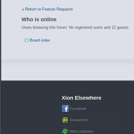
Return to Feature Requests
Who is online
Users browsing this forum: No registered users and 12 guests
Board index
Xion Elsewhere
Facebook
Deviant Art
WinCustomize