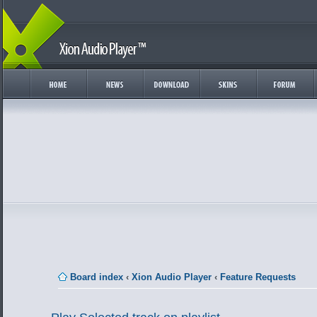
Board index
‹
Xion Audio Player
‹
Feature Requests