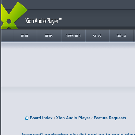
Board index
‹
Xion Audio Player
‹
Feature Requests