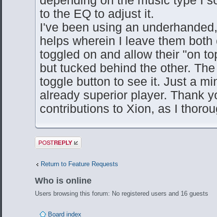
to the EQ to adjust it.
I've been using an underhanded, di
helps wherein I leave them both
toggled on and allow their "on to
but tucked behind the other. The a
toggle button to see it. Just a m
already superior player. Thank yo
contributions to Xion, as I thoroug
Post a reply
Return to Feature Requests
Who is online
Users browsing this forum: No registered users and 16 guests
Board index