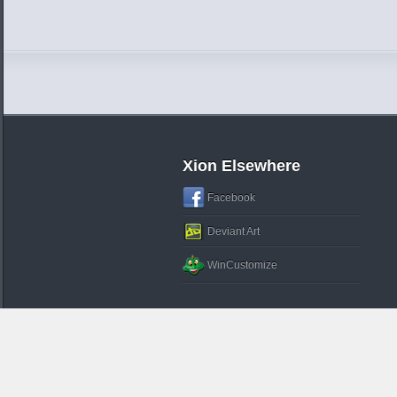
Xion Elsewhere
Facebook
Deviant Art
WinCustomize