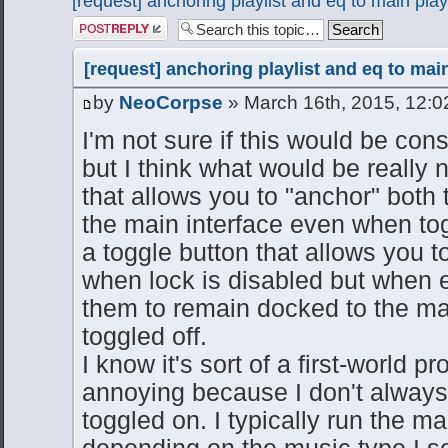
[request] anchoring playlist and eq to main pla
Post a reply
[request] anchoring playlist and eq to mai
by
NeoCorpse
» March 16th, 2015, 12:
I'm not sure if this would be cons
but I think what would be really 
that allows you to "anchor" both 
the main interface even when tog
a toggle button that allows you
when lock is disabled but when e
them to remain docked to the ma
toggled off.
I know it's sort of a first-world pr
annoying because I don't always 
toggled on. I typically run the ma
depending on the music type I s