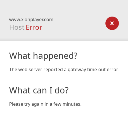
www.xionplayer.com
Host
Error
What happened?
The web server reported a gateway time-out error.
What can I do?
Please try again in a few minutes.