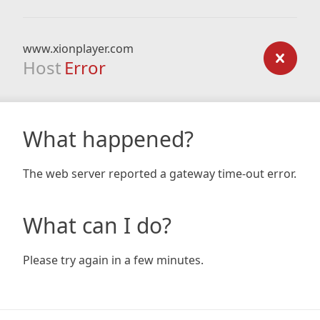
www.xionplayer.com
Host
Error
What happened?
The web server reported a gateway time-out error.
What can I do?
Please try again in a few minutes.