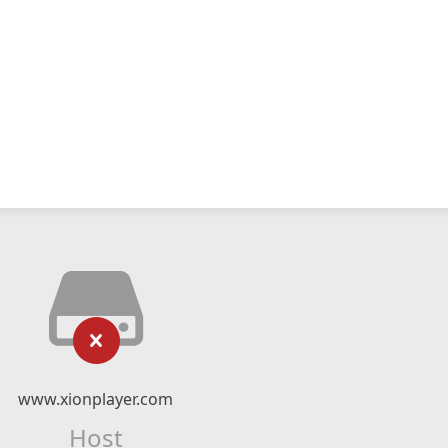
www.xionplayer.com
Host