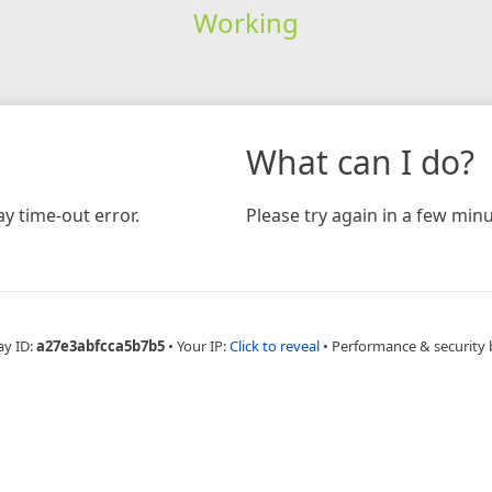
Working
What can I do?
y time-out error.
Please try again in a few minu
ay ID:
a27e3abfcca5b7b5
•
Your IP:
Click to reveal
•
Performance & security 