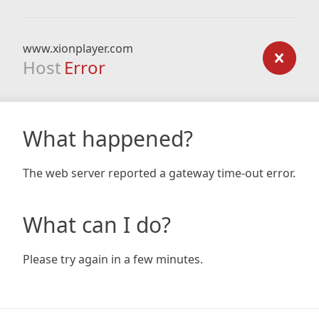
www.xionplayer.com
Host
Error
What happened?
The web server reported a gateway time-out error.
What can I do?
Please try again in a few minutes.