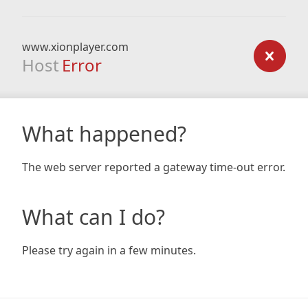
www.xionplayer.com
Host
Error
What happened?
The web server reported a gateway time-out error.
What can I do?
Please try again in a few minutes.